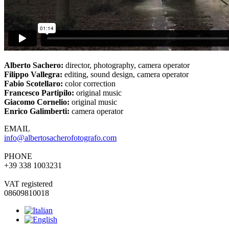
Alberto Sachero:
director, photography, camera operator
Filippo Vallegra:
editing, sound design, camera operator
Fabio Scotellaro:
color correction
Francesco Partipilo:
original music
Giacomo Cornelio:
original music
Enrico Galimberti:
camera operator
EMAIL
info@albertosacherofotografo.com
PHONE
+39 338 1003231
VAT registered
08609810018