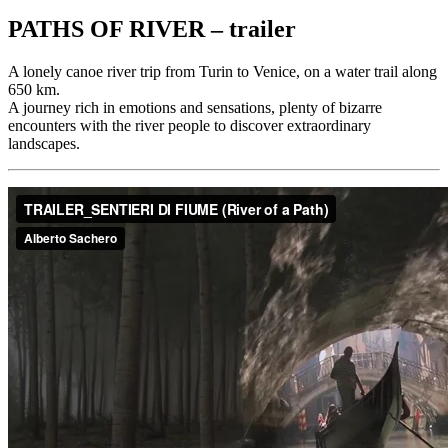
PATHS OF RIVER – trailer
A lonely canoe river trip from Turin to Venice, on a water trail along
650 km.
A journey rich in emotions and sensations, plenty of bizarre
encounters with the river people to discover extraordinary
landscapes.