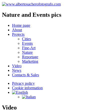
Nature and Events pics
Home page
About
Projects
Cities
Events
Fine-Art
Nature
Reportage
Marketing
Video
News
Contacts & Sales
Privacy policy
Cookie information
Video